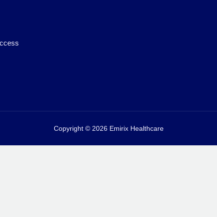
access
Copyright © 2026 Emirix Healthcare