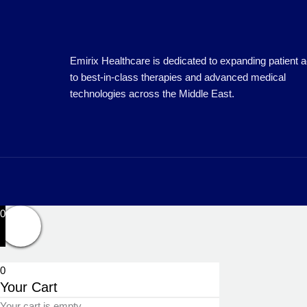
Emirix Healthcare is dedicated to expanding patient 
to best-in-class therapies and advanced medical
technologies across the Middle East.
0
0
Your Cart
Your cart is empty