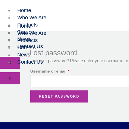
Skip
Required
to
Home
content
Who We Are
Products
Home
Careers
Who We Are
News
Products
Contact Us
Careers
Lost password
News
Lost your password? Please enter your username or em
Contact Us
X
Username or email
*
X
RESET PASSWORD