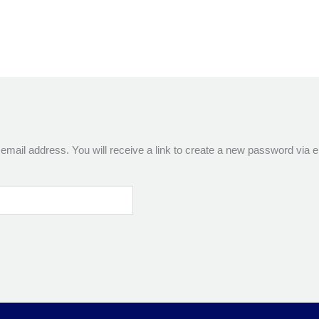
ail address. You will receive a link to create a new password via e