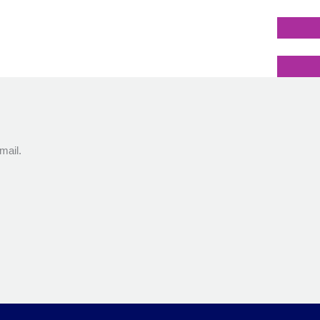
mail.