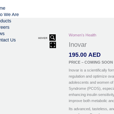
me
o We Are
ducts
eers
ws
Women's Health
HOVER
tact Us
Inovar
195.00
AED
PRICE – COMING SOON
Inovar is a scientifically 
regulation and optimize ovari
adolescents and women of 
Syndrome (PCOS), especiall
enhancing insulin sensitivi
improve both metabolic and
Its advanced, tasteless, an