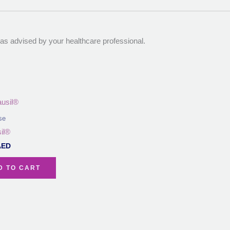
r as advised by your healthcare professional.
se
il®
AED
D TO CART