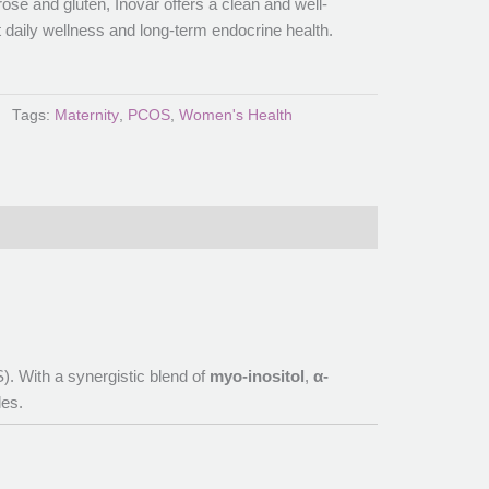
se and gluten, Inovar offers a clean and well-
t daily wellness and long-term endocrine health.
Tags:
Maternity
,
PCOS
,
Women's Health
. With a synergistic blend of
myo-inositol
,
α-
les.