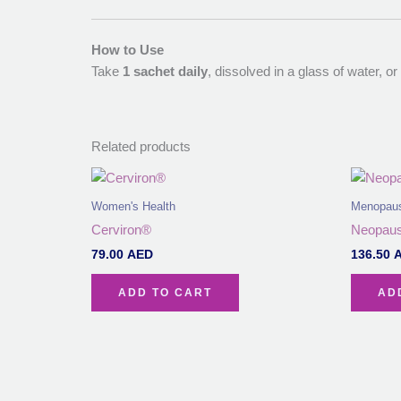
How to Use
Take
1 sachet daily
, dissolved in a glass of water, o
Related products
Women's Health
Menopau
Cerviron®
Neopaus
79.00
AED
136.50
ADD TO CART
AD