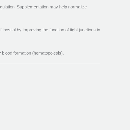
regulation. Supplementation may help normalize
inositol by improving the function of tight junctions in
hy blood formation (hematopoiesis).