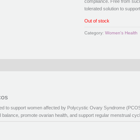
compliance. Free from sucro
tolerated solution to suppor
Out of stock
Category:
Women's Health
PCOS
gned to support women affected by Polycystic Ovary Syndrome (PCOS)
al balance, promote ovarian health, and support regular menstrual cyc