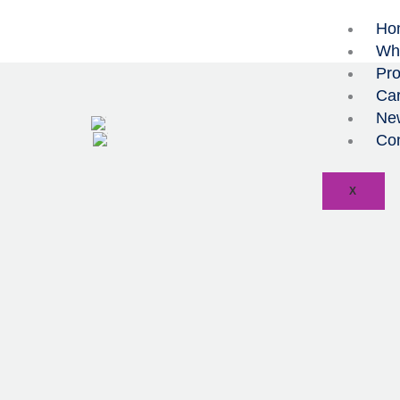
Skip
Ho
to
Wh
content
Pro
Car
Ne
Con
X