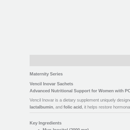
Description
Maternity Series
Vencil Inovar Sachets
Advanced Nutritional Support for Women with 
Vencil Inovar is a dietary supplement uniquely desi
lactalbumin
, and
folic acid
, it helps restore hormon
Key Ingredients
Myo-Inositol (2000 mg)