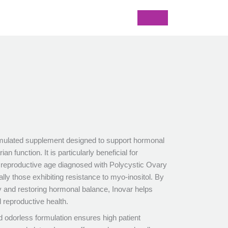
formulated supplement designed to support hormonal
an function. It is particularly beneficial for
reproductive age diagnosed with Polycystic Ovary
y those exhibiting resistance to myo-inositol. By
ty and restoring hormonal balance, Inovar helps
 reproductive health.
d odorless formulation ensures high patient