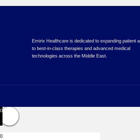
Emirix Healthcare is dedicated to expanding patient 
to best-in-class therapies and advanced medical
technologies across the Middle East.
0
0