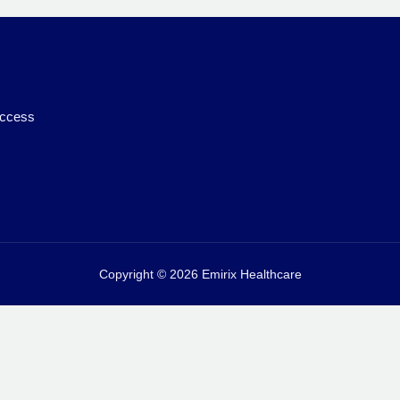
access
Copyright © 2026 Emirix Healthcare