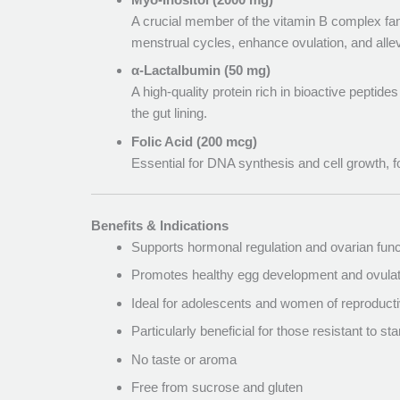
A crucial member of the vitamin B complex fam
menstrual cycles, enhance ovulation, and al
α-Lactalbumin (50 mg)
A high-quality protein rich in bioactive peptide
the gut lining.
Folic Acid (200 mcg)
Essential for DNA synthesis and cell growth, f
Benefits & Indications
Supports hormonal regulation and ovarian func
Promotes healthy egg development and ovulat
Ideal for adolescents and women of reproduc
Particularly beneficial for those resistant to 
No taste or aroma
Free from sucrose and gluten