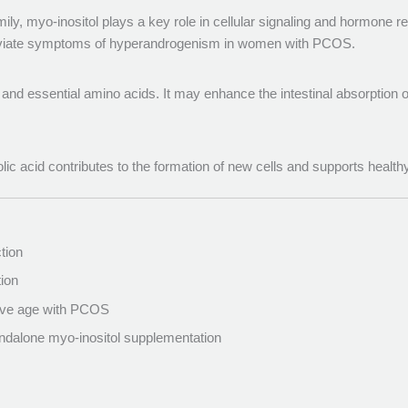
ily, myo-inositol plays a key role in cellular signaling and hormone 
leviate symptoms of hyperandrogenism in women with PCOS.
s and essential amino acids. It may enhance the intestinal absorption of 
olic acid contributes to the formation of new cells and supports healt
tion
ion
tive age with PCOS
standalone myo-inositol supplementation